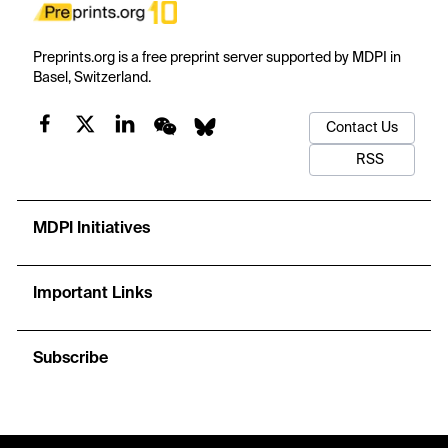
Preprints.org is a free preprint server supported by MDPI in
Basel, Switzerland.
Contact Us
RSS
MDPI Initiatives
Important Links
Subscribe