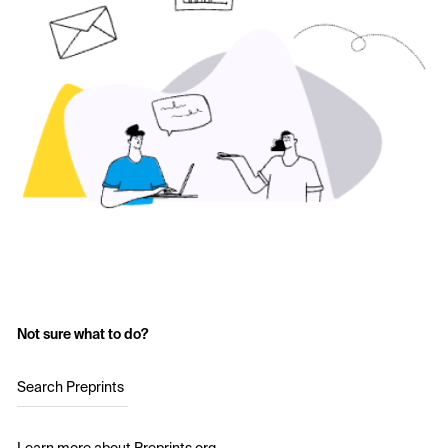
Not sure what to do?
Search Preprints