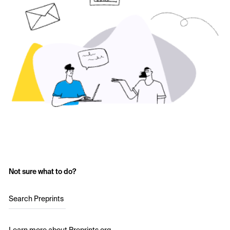
Not sure what to do?
Search Preprints