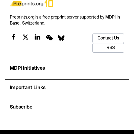
Preprints.org is a free preprint server supported by MDPI in
Basel, Switzerland.
Contact Us
RSS
MDPI Initiatives
Important Links
Subscribe