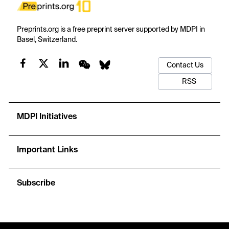
Preprints.org is a free preprint server supported by MDPI in
Basel, Switzerland.
Contact Us
RSS
MDPI Initiatives
Important Links
Subscribe