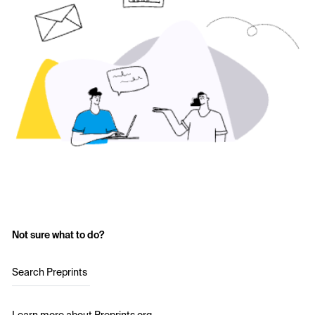
Not sure what to do?
Search Preprints