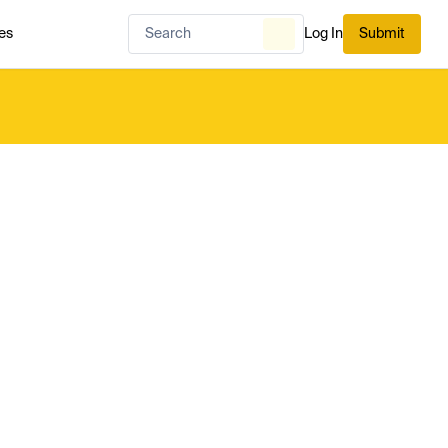
es
Log In
Submit