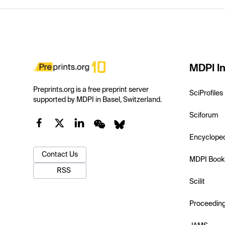
MDPI In
Preprints.org is a free preprint server
SciProfiles
supported by MDPI in Basel, Switzerland.
Sciforum
Encyclope
Contact Us
MDPI Book
RSS
Scilit
Proceedin