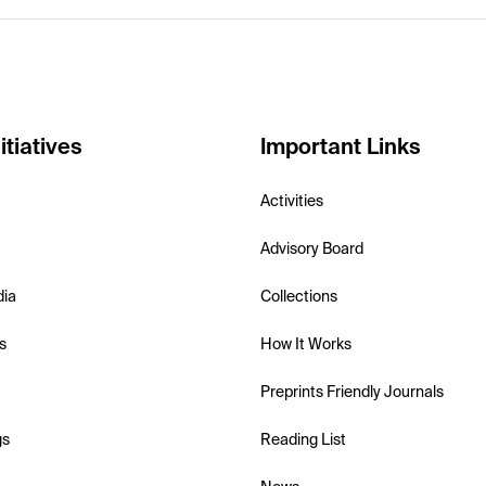
itiatives
Important Links
Activities
Advisory Board
dia
Collections
s
How It Works
Preprints Friendly Journals
gs
Reading List