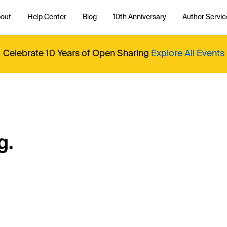
out
Help Center
Blog
10th Anniversary
Author Servic
Celebrate 10 Years of Open Sharing
Explore All Events
g.