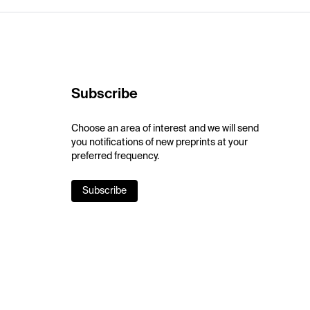
Subscribe
Choose an area of interest and we will send
you notifications of new preprints at your
preferred frequency.
Subscribe