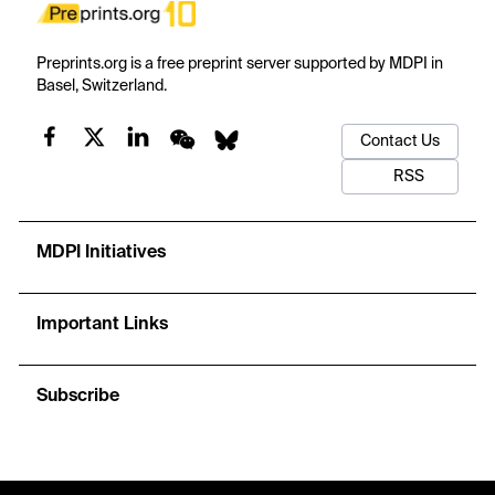
Preprints.org is a free preprint server supported by MDPI in
Basel, Switzerland.
Contact Us
RSS
MDPI Initiatives
Important Links
Subscribe