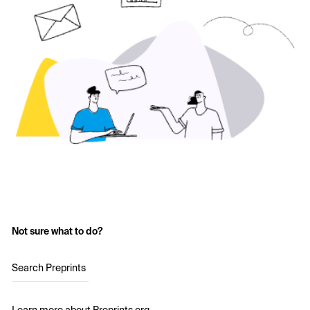
Not sure what to do?
Search Preprints