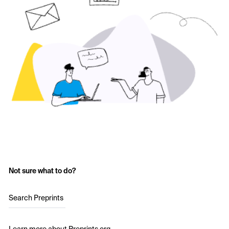
Not sure what to do?
Search Preprints