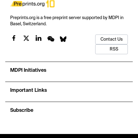
Preprints.org is a free preprint server supported by MDPI in
Basel, Switzerland.
Contact Us
RSS
MDPI Initiatives
Important Links
Subscribe