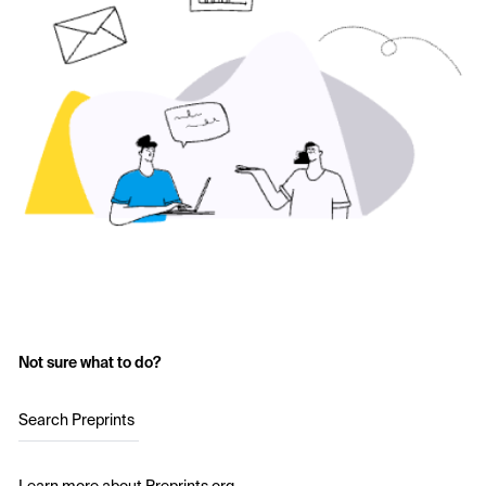
Not sure what to do?
Search Preprints