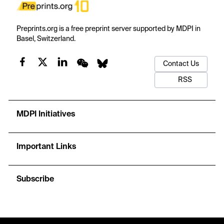
Preprints.org is a free preprint server supported by MDPI in
Basel, Switzerland.
Contact Us
RSS
MDPI Initiatives
Important Links
Subscribe