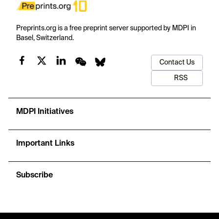
Preprints.org is a free preprint server supported by MDPI in
Basel, Switzerland.
Contact Us
RSS
MDPI Initiatives
Important Links
Subscribe