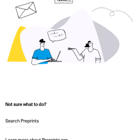
Not sure what to do?
Search Preprints