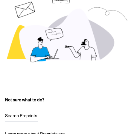
Not sure what to do?
Search Preprints