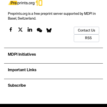
Preprints.org is a free preprint server supported by MDPI in
Basel, Switzerland.
Contact Us
RSS
MDPI Initiatives
Important Links
Subscribe