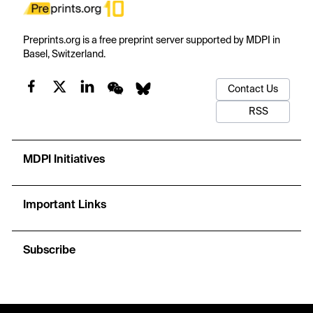
Preprints.org is a free preprint server supported by MDPI in
Basel, Switzerland.
Contact Us
RSS
MDPI Initiatives
Important Links
Subscribe