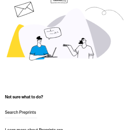
Not sure what to do?
Search Preprints