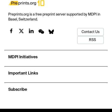
Preprints.org is a free preprint server supported by MDPI in
Basel, Switzerland.
Contact Us
RSS
MDPI Initiatives
Important Links
Subscribe