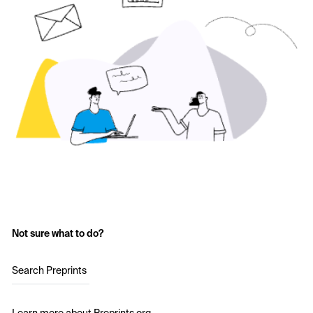
Not sure what to do?
Search Preprints