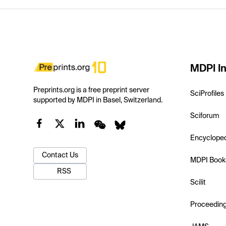
MDPI In
Preprints.org is a free preprint server
SciProfiles
supported by MDPI in Basel, Switzerland.
Sciforum
Encyclope
Contact Us
MDPI Book
RSS
Scilit
Proceedin