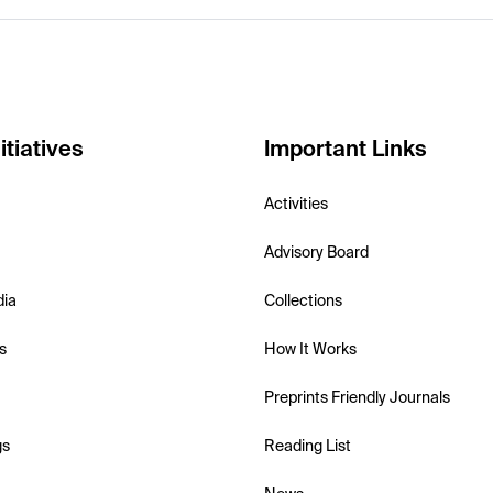
itiatives
Important Links
Activities
Advisory Board
dia
Collections
s
How It Works
Preprints Friendly Journals
gs
Reading List