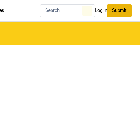
es
Log In
Submit