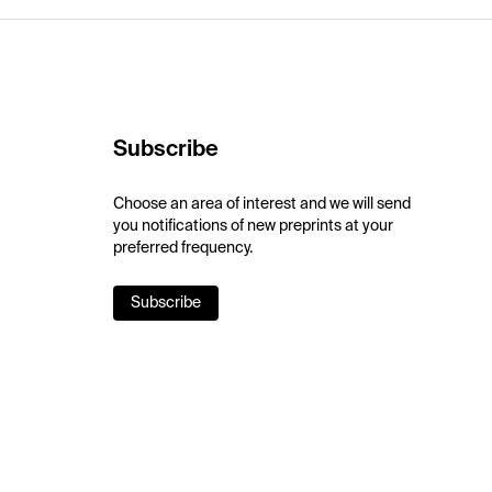
Subscribe
Choose an area of interest and we will send
you notifications of new preprints at your
preferred frequency.
Subscribe