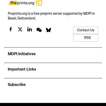
Preprints.org is a free preprint server supported by MDPI in
Basel, Switzerland.
Contact Us
RSS
MDPI Initiatives
Important Links
Subscribe