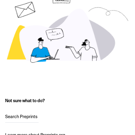
Not sure what to do?
Search Preprints