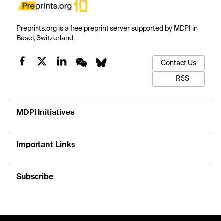
Preprints.org is a free preprint server supported by MDPI in
Basel, Switzerland.
Contact Us
RSS
MDPI Initiatives
Important Links
Subscribe