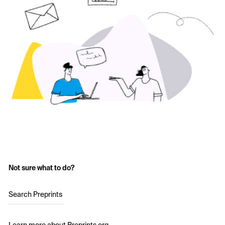
Not sure what to do?
Search Preprints