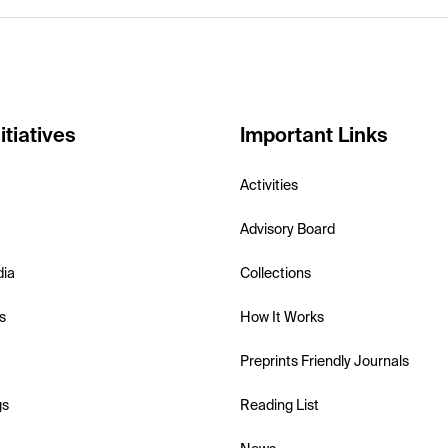
itiatives
Important Links
Activities
Advisory Board
dia
Collections
s
How It Works
Preprints Friendly Journals
gs
Reading List