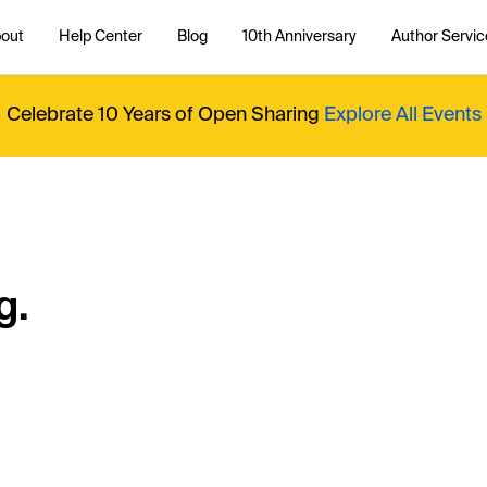
out
Help Center
Blog
10th Anniversary
Author Servic
Celebrate 10 Years of Open Sharing
Explore All Events
g.