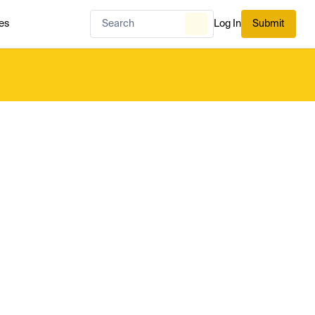
es
Log In
Submit