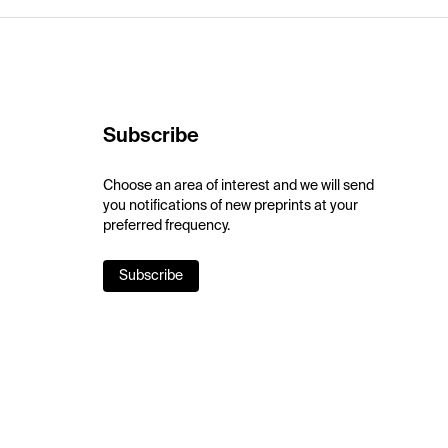
Subscribe
Choose an area of interest and we will send
you notifications of new preprints at your
preferred frequency.
Subscribe