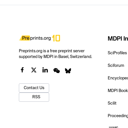
MDPI In
Preprints.org is a free preprint server
SciProfiles
supported by MDPI in Basel, Switzerland.
Sciforum
Encyclope
Contact Us
MDPI Book
RSS
Scilit
Proceedin