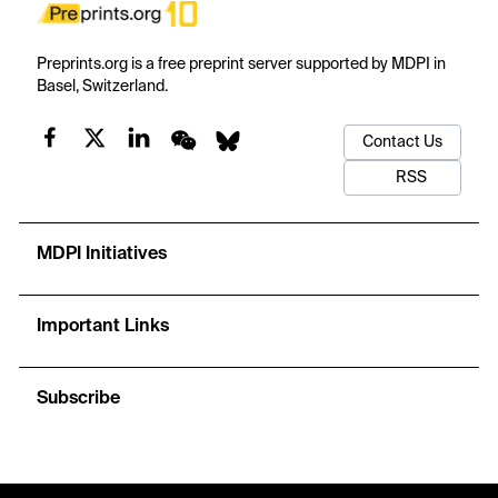
Preprints.org is a free preprint server supported by MDPI in
Basel, Switzerland.
Contact Us
RSS
MDPI Initiatives
Important Links
Subscribe