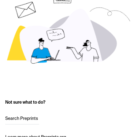
Not sure what to do?
Search Preprints