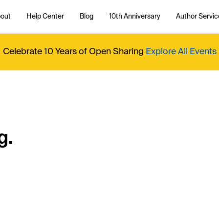
out
Help Center
Blog
10th Anniversary
Author Servic
Celebrate 10 Years of Open Sharing
Explore All Events
g.