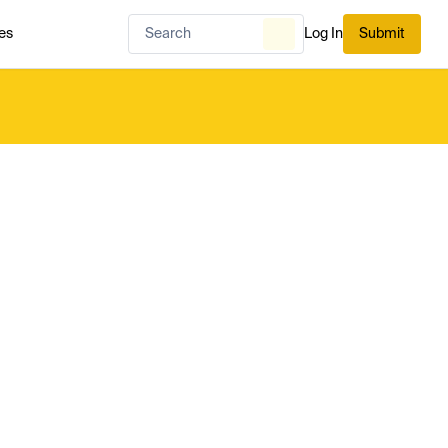
es
Log In
Submit