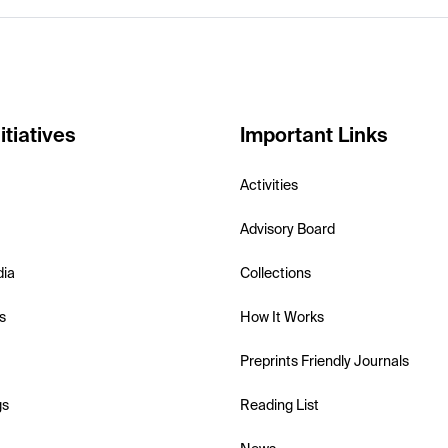
itiatives
Important Links
Activities
Advisory Board
dia
Collections
s
How It Works
Preprints Friendly Journals
gs
Reading List