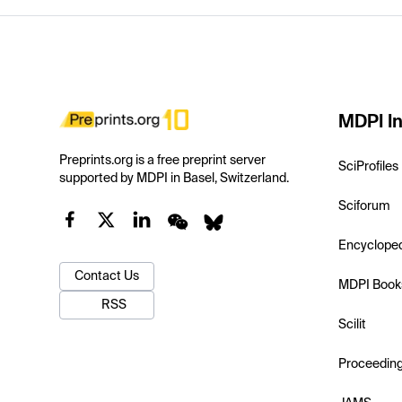
MDPI In
Preprints.org is a free preprint server
SciProfiles
supported by MDPI in Basel, Switzerland.
Sciforum
Encyclope
Contact Us
MDPI Book
RSS
Scilit
Proceedin