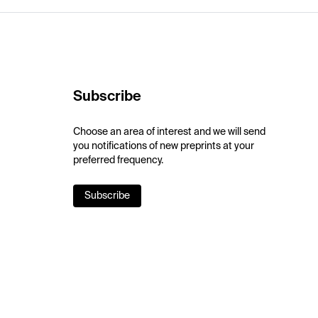
Subscribe
Choose an area of interest and we will send
you notifications of new preprints at your
preferred frequency.
Subscribe