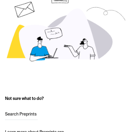
Not sure what to do?
Search Preprints