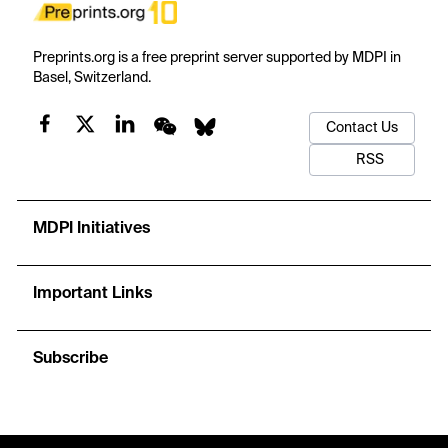
Preprints.org is a free preprint server supported by MDPI in
Basel, Switzerland.
Contact Us
RSS
MDPI Initiatives
Important Links
Subscribe