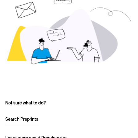
Not sure what to do?
Search Preprints