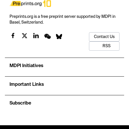
Preprints.org is a free preprint server supported by MDPI in
Basel, Switzerland.
Contact Us
RSS
MDPI Initiatives
Important Links
Subscribe