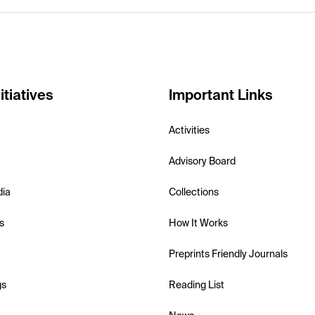
itiatives
Important Links
Activities
Advisory Board
dia
Collections
s
How It Works
Preprints Friendly Journals
gs
Reading List