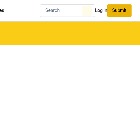
es
Log In
Submit