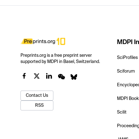
MDPI In
Preprints.org is a free preprint server
SciProfiles
supported by MDPI in Basel, Switzerland.
Sciforum
Encyclope
Contact Us
MDPI Book
RSS
Scilit
Proceedin