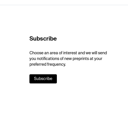
Subscribe
Choose an area of interest and we will send
you notifications of new preprints at your
preferred frequency.
Subscribe