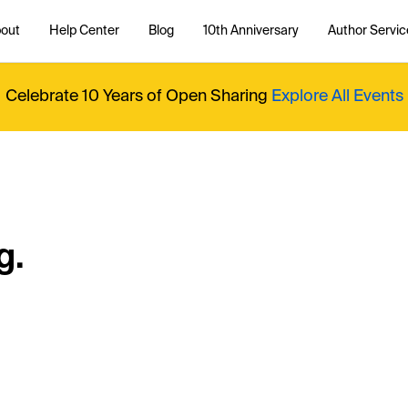
out
Help Center
Blog
10th Anniversary
Author Servic
Celebrate 10 Years of Open Sharing
Explore All Events
g.