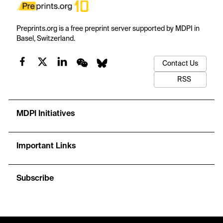
Preprints.org is a free preprint server supported by MDPI in
Basel, Switzerland.
Contact Us
RSS
MDPI Initiatives
Important Links
Subscribe