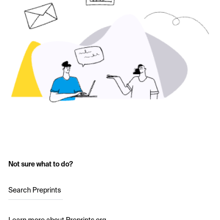
Not sure what to do?
Search Preprints