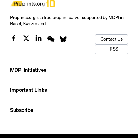
Preprints.org is a free preprint server supported by MDPI in
Basel, Switzerland.
Contact Us
RSS
MDPI Initiatives
Important Links
Subscribe