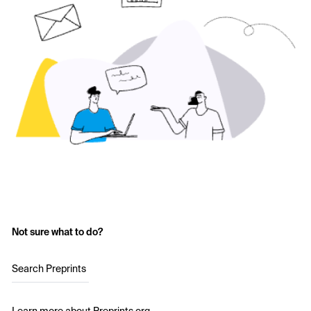
Not sure what to do?
Search Preprints