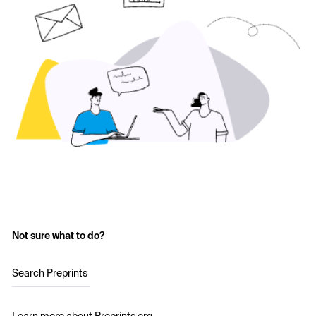
Not sure what to do?
Search Preprints