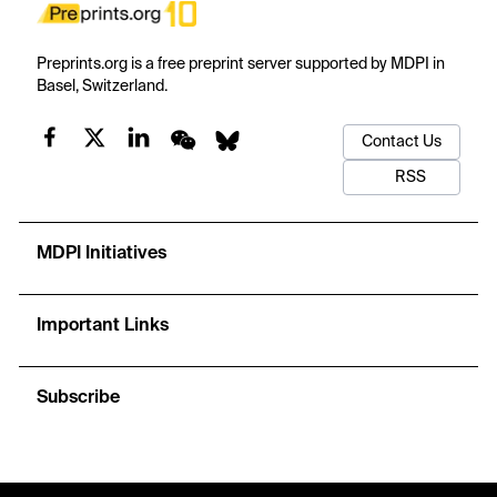
Preprints.org is a free preprint server supported by MDPI in
Basel, Switzerland.
Contact Us
RSS
MDPI Initiatives
Important Links
Subscribe