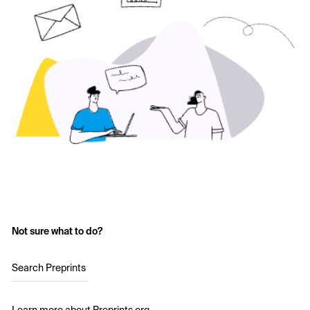
Not sure what to do?
Search Preprints