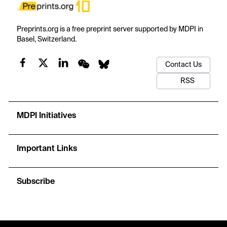
Preprints.org is a free preprint server supported by MDPI in
Basel, Switzerland.
Contact Us
RSS
MDPI Initiatives
Important Links
Subscribe