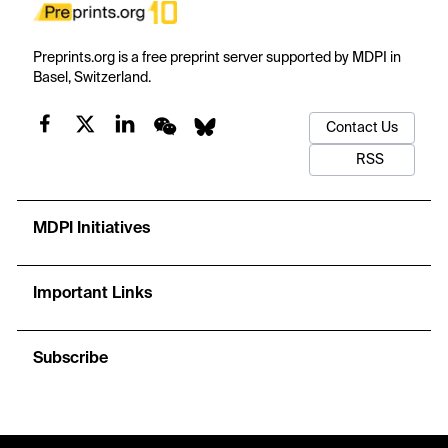
Preprints.org is a free preprint server supported by MDPI in
Basel, Switzerland.
Contact Us
RSS
MDPI Initiatives
Important Links
Subscribe