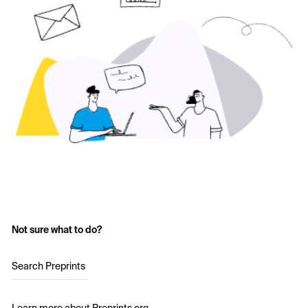
Not sure what to do?
Search Preprints