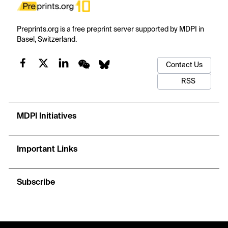
Preprints.org is a free preprint server supported by MDPI in
Basel, Switzerland.
Contact Us
RSS
MDPI Initiatives
Important Links
Subscribe