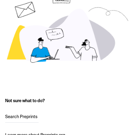
Not sure what to do?
Search Preprints