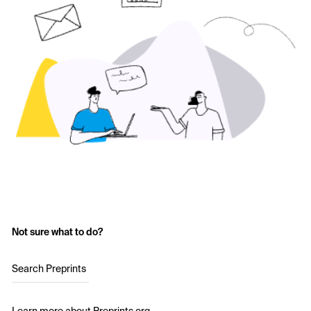
Not sure what to do?
Search Preprints