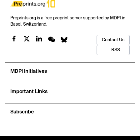
Preprints.org is a free preprint server supported by MDPI in
Basel, Switzerland.
Contact Us
RSS
MDPI Initiatives
Important Links
Subscribe