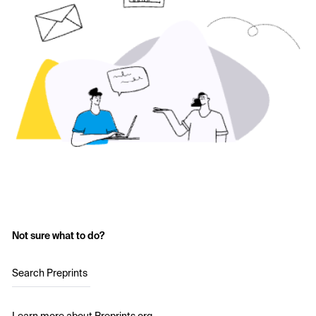
Not sure what to do?
Search Preprints