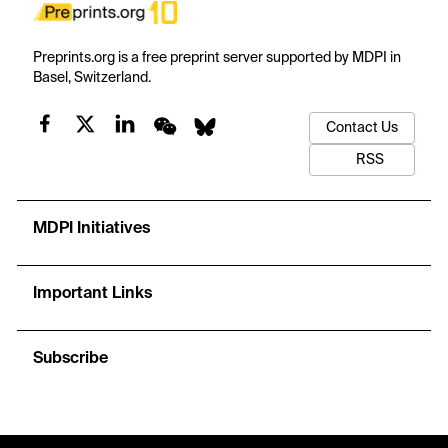
Preprints.org is a free preprint server supported by MDPI in
Basel, Switzerland.
Contact Us
RSS
MDPI Initiatives
Important Links
Subscribe