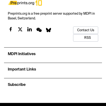
Preprints.org is a free preprint server supported by MDPI in
Basel, Switzerland.
Contact Us
RSS
MDPI Initiatives
Important Links
Subscribe