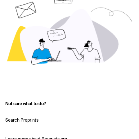
Not sure what to do?
Search Preprints