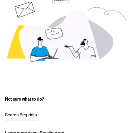
Not sure what to do?
Search Preprints