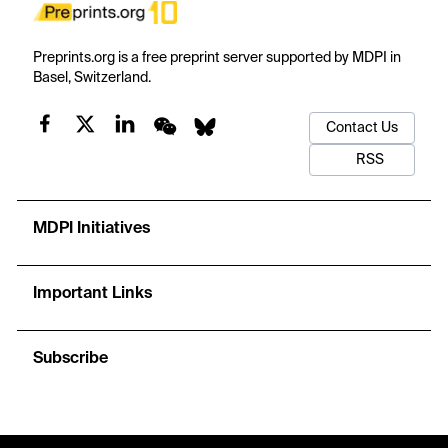
Preprints.org is a free preprint server supported by MDPI in
Basel, Switzerland.
Contact Us
RSS
MDPI Initiatives
Important Links
Subscribe