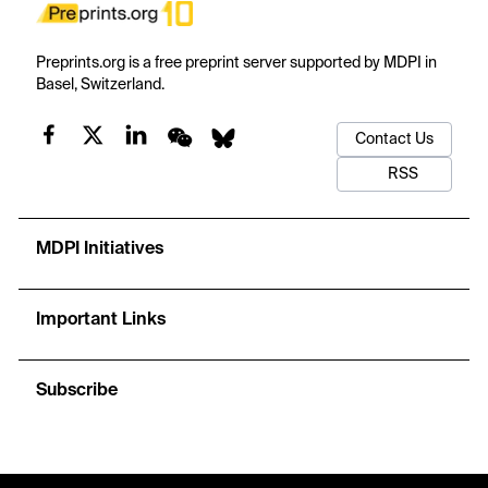
Preprints.org is a free preprint server supported by MDPI in
Basel, Switzerland.
Contact Us
RSS
MDPI Initiatives
Important Links
Subscribe