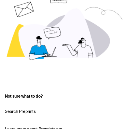
Not sure what to do?
Search Preprints