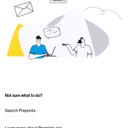
Not sure what to do?
Search Preprints