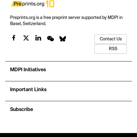
Preprints.org is a free preprint server supported by MDPI in
Basel, Switzerland.
Contact Us
RSS
MDPI Initiatives
Important Links
Subscribe