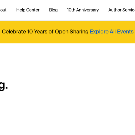
out
Help Center
Blog
10th Anniversary
Author Servic
Celebrate 10 Years of Open Sharing
Explore All Events
g.