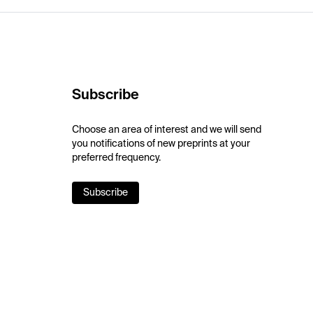
Subscribe
Choose an area of interest and we will send
you notifications of new preprints at your
preferred frequency.
Subscribe