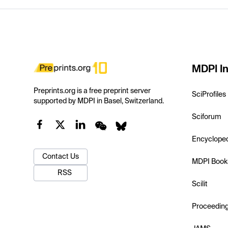
MDPI In
Preprints.org is a free preprint server
SciProfiles
supported by MDPI in Basel, Switzerland.
Sciforum
Encyclope
Contact Us
MDPI Book
RSS
Scilit
Proceedin