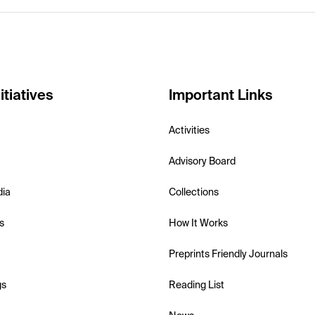
itiatives
Important Links
Activities
Advisory Board
dia
Collections
s
How It Works
Preprints Friendly Journals
gs
Reading List