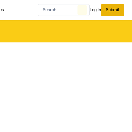
es
Log In
Submit