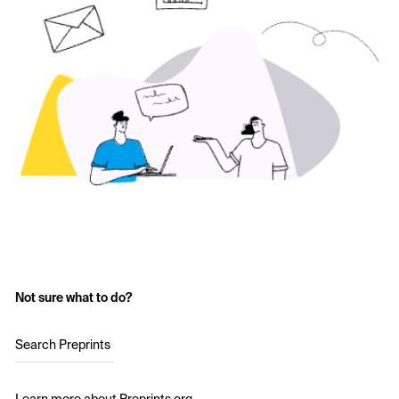
Not sure what to do?
Search Preprints