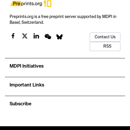
Preprints.org is a free preprint server supported by MDPI in
Basel, Switzerland.
Contact Us
RSS
MDPI Initiatives
Important Links
Subscribe