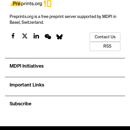
Preprints.org is a free preprint server supported by MDPI in
Basel, Switzerland.
Contact Us
RSS
MDPI Initiatives
Important Links
Subscribe