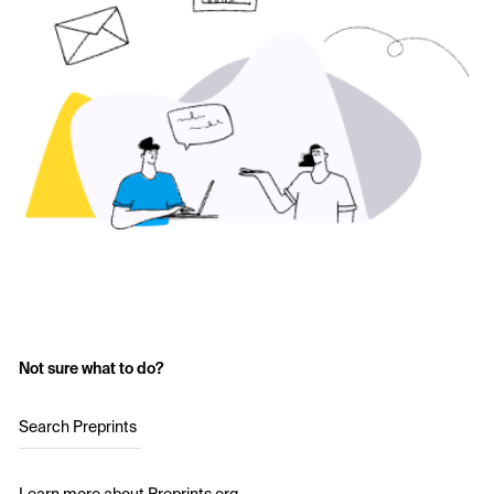
Not sure what to do?
Search Preprints