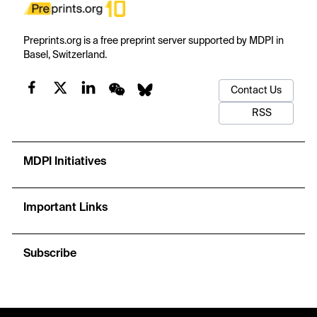
Preprints.org is a free preprint server supported by MDPI in
Basel, Switzerland.
Contact Us
RSS
MDPI Initiatives
Important Links
Subscribe