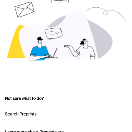
Not sure what to do?
Search Preprints