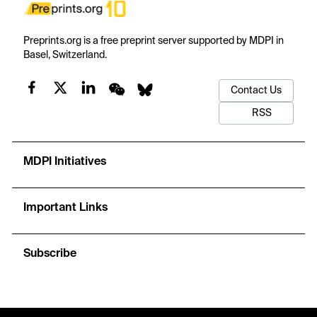
Preprints.org is a free preprint server supported by MDPI in
Basel, Switzerland.
Contact Us
RSS
MDPI Initiatives
Important Links
Subscribe