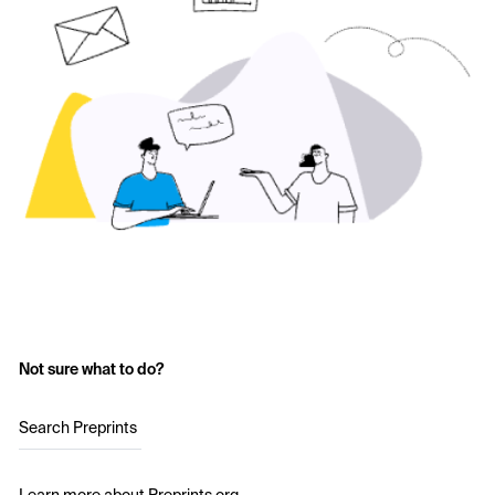
Not sure what to do?
Search Preprints