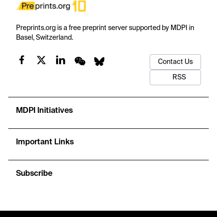
Preprints.org is a free preprint server supported by MDPI in
Basel, Switzerland.
Contact Us
RSS
MDPI Initiatives
Important Links
Subscribe