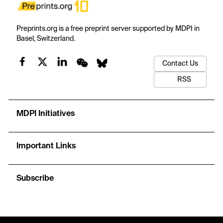
Preprints.org is a free preprint server supported by MDPI in
Basel, Switzerland.
Contact Us
RSS
MDPI Initiatives
Important Links
Subscribe