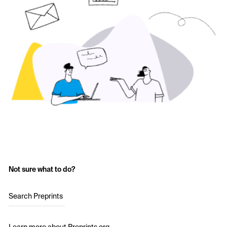
Not sure what to do?
Search Preprints