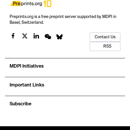
Preprints.org is a free preprint server supported by MDPI in
Basel, Switzerland.
Contact Us
RSS
MDPI Initiatives
Important Links
Subscribe