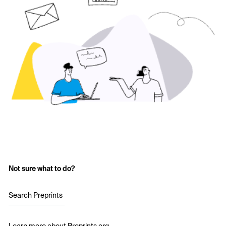
Not sure what to do?
Search Preprints