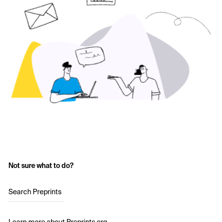
Not sure what to do?
Search Preprints