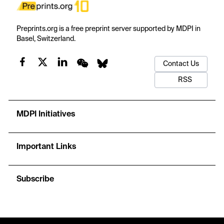
Preprints.org is a free preprint server supported by MDPI in
Basel, Switzerland.
Contact Us
RSS
MDPI Initiatives
Important Links
Subscribe