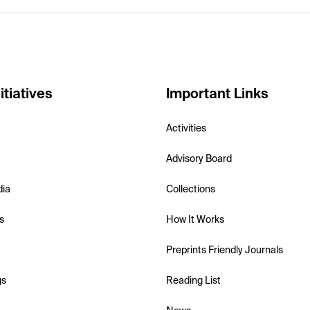
itiatives
Important Links
Activities
Advisory Board
dia
Collections
s
How It Works
Preprints Friendly Journals
gs
Reading List