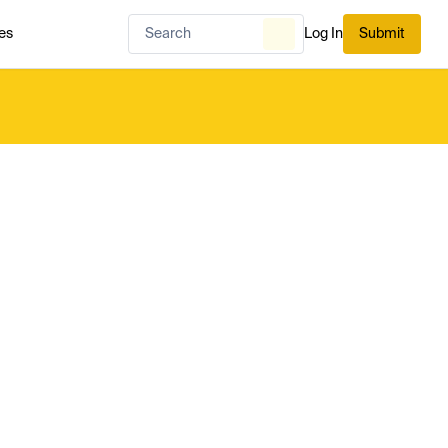
es
Log In
Submit