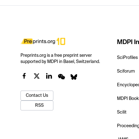
MDPI In
Preprints.org is a free preprint server
SciProfiles
supported by MDPI in Basel, Switzerland.
Sciforum
Encyclope
Contact Us
MDPI Book
RSS
Scilit
Proceedin