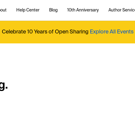
out
Help Center
Blog
10th Anniversary
Author Servic
Celebrate 10 Years of Open Sharing
Explore All Events
g.