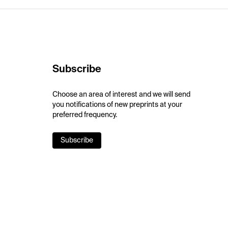
Subscribe
Choose an area of interest and we will send
you notifications of new preprints at your
preferred frequency.
Subscribe