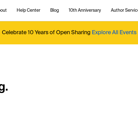
out
Help Center
Blog
10th Anniversary
Author Servic
Celebrate 10 Years of Open Sharing
Explore All Events
g.