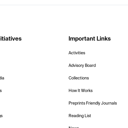
itiatives
Important Links
Activities
Advisory Board
dia
Collections
s
How It Works
Preprints Friendly Journals
gs
Reading List