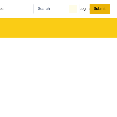
es
Log In
Submit