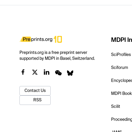
MDPI In
Preprints.org is a free preprint server
SciProfiles
supported by MDPI in Basel, Switzerland.
Sciforum
Encyclope
Contact Us
MDPI Book
RSS
Scilit
Proceedin