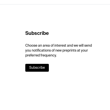
Subscribe
Choose an area of interest and we will send
you notifications of new preprints at your
preferred frequency.
Subscribe