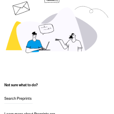
Not sure what to do?
Search Preprints