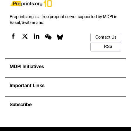
Preprints.org is a free preprint server supported by MDPI in
Basel, Switzerland.
Contact Us
RSS
MDPI Initiatives
Important Links
Subscribe