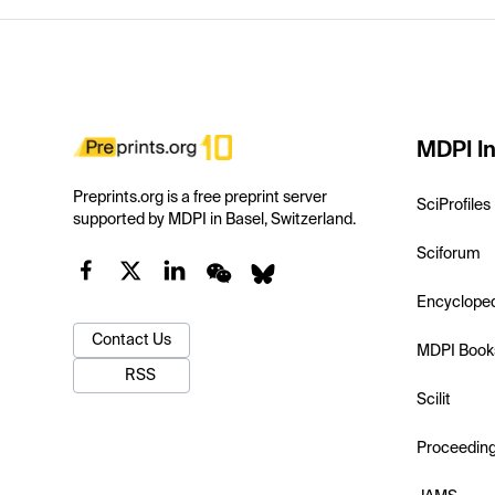
MDPI In
Preprints.org is a free preprint server
SciProfiles
supported by MDPI in Basel, Switzerland.
Sciforum
Encyclope
Contact Us
MDPI Book
RSS
Scilit
Proceedin