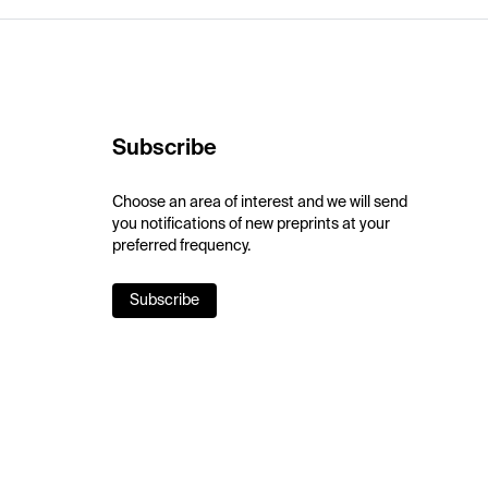
Subscribe
Choose an area of interest and we will send
you notifications of new preprints at your
preferred frequency.
Subscribe