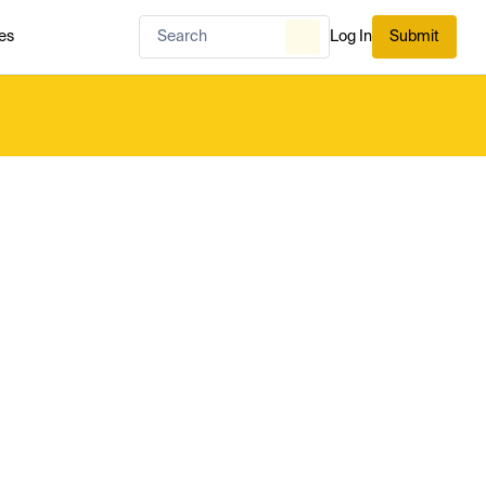
es
Log In
Submit