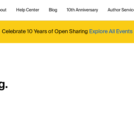
out
Help Center
Blog
10th Anniversary
Author Servic
Celebrate 10 Years of Open Sharing
Explore All Events
g.