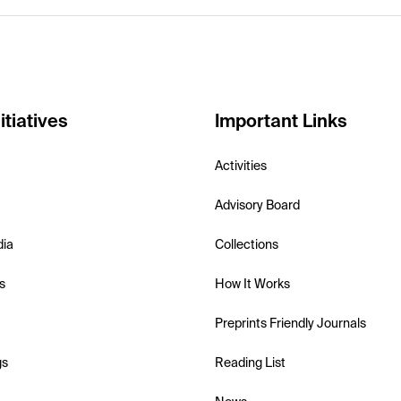
itiatives
Important Links
Activities
Advisory Board
dia
Collections
s
How It Works
Preprints Friendly Journals
gs
Reading List