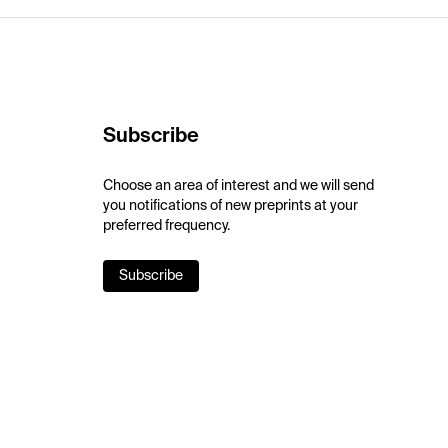
Subscribe
Choose an area of interest and we will send
you notifications of new preprints at your
preferred frequency.
Subscribe