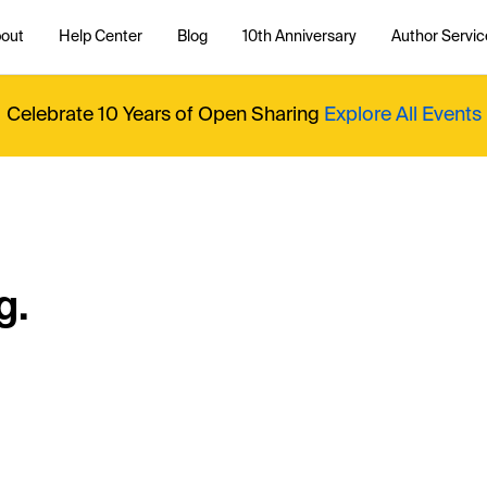
out
Help Center
Blog
10th Anniversary
Author Servic
Celebrate 10 Years of Open Sharing
Explore All Events
g.