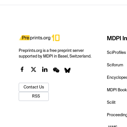
MDPI In
Preprints.org is a free preprint server
SciProfiles
supported by MDPI in Basel, Switzerland.
Sciforum
Encyclope
Contact Us
MDPI Book
RSS
Scilit
Proceedin