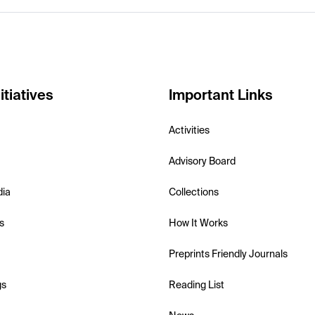
itiatives
Important Links
Activities
Advisory Board
dia
Collections
s
How It Works
Preprints Friendly Journals
gs
Reading List