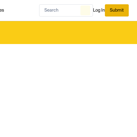
es
Log In
Submit