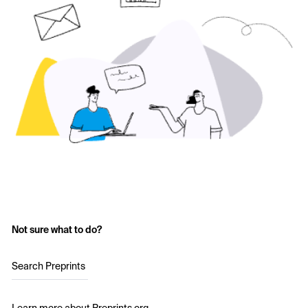
Not sure what to do?
Search Preprints