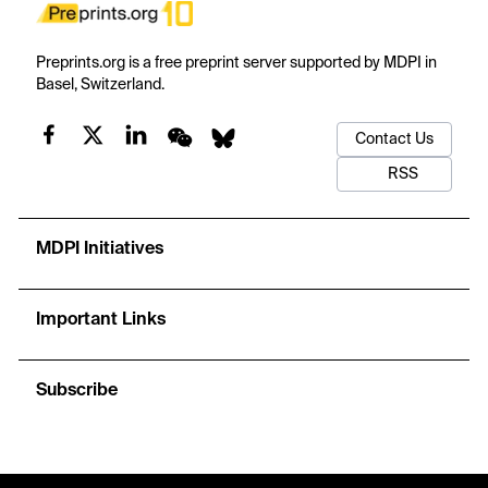
Preprints.org is a free preprint server supported by MDPI in
Basel, Switzerland.
Contact Us
RSS
MDPI Initiatives
Important Links
Subscribe