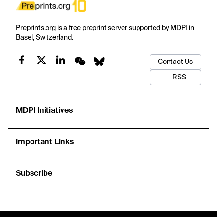
Preprints.org is a free preprint server supported by MDPI in
Basel, Switzerland.
Contact Us
RSS
MDPI Initiatives
Important Links
Subscribe