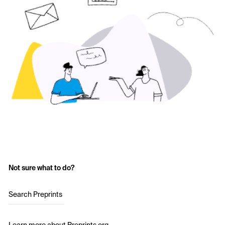
Not sure what to do?
Search Preprints