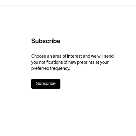
Subscribe
Choose an area of interest and we will send
you notifications of new preprints at your
preferred frequency.
Subscribe