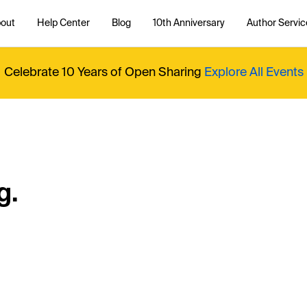
out
Help Center
Blog
10th Anniversary
Author Servic
Celebrate 10 Years of Open Sharing
Explore All Events
g.