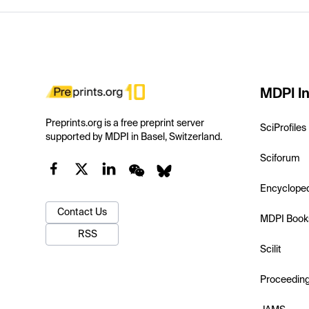
MDPI In
Preprints.org is a free preprint server
SciProfiles
supported by MDPI in Basel, Switzerland.
Sciforum
Encyclope
Contact Us
MDPI Book
RSS
Scilit
Proceedin