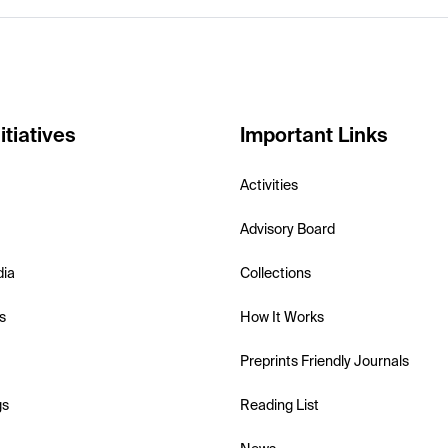
itiatives
Important Links
Activities
Advisory Board
dia
Collections
s
How It Works
Preprints Friendly Journals
gs
Reading List