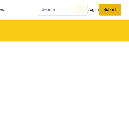
es
Log In
Submit