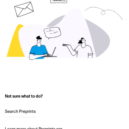
Not sure what to do?
Search Preprints