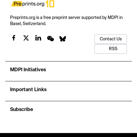
Preprints.org is a free preprint server supported by MDPI in
Basel, Switzerland.
Contact Us
RSS
MDPI Initiatives
Important Links
Subscribe